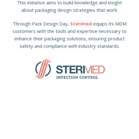
This initiative aims to build knowledge and insight
about packaging design strategies that work.
Through Pack Design Day,
Sterimed
equips its MDM
customers with the tools and expertise necessary to
enhance their packaging solutions, ensuring product
safety and compliance with industry standards.