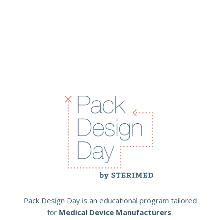
Pack Design Day is an educational program tailored
for
Medical Device Manufacturers
.